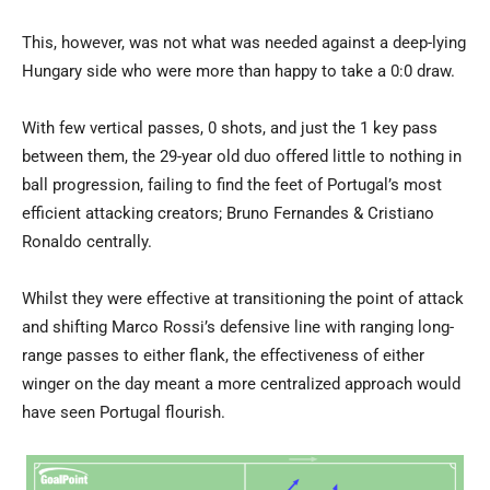
This, however, was not what was needed against a deep-lying
Hungary side who were more than happy to take a 0:0 draw.
With few vertical passes, 0 shots, and just the 1 key pass
between them, the 29-year old duo offered little to nothing in
ball progression, failing to find the feet of Portugal’s most
efficient attacking creators; Bruno Fernandes & Cristiano
Ronaldo centrally.
Whilst they were effective at transitioning the point of attack
and shifting Marco Rossi’s defensive line with ranging long-
range passes to either flank, the effectiveness of either
winger on the day meant a more centralized approach would
have seen Portugal flourish.