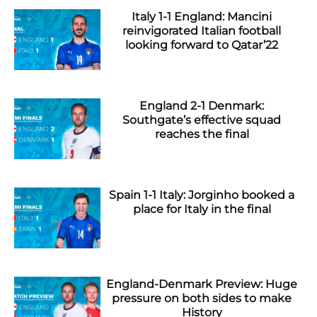
Italy 1-1 England: Mancini
reinvigorated Italian football
looking forward to Qatar’22
England 2-1 Denmark:
Southgate’s effective squad
reaches the final
Spain 1-1 Italy: Jorginho booked a
place for Italy in the final
England-Denmark Preview: Huge
pressure on both sides to make
History