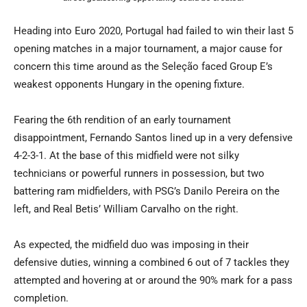
Heading into Euro 2020, Portugal had failed to win their last 5
opening matches in a major tournament, a major cause for
concern this time around as the Seleção faced Group E’s
weakest opponents Hungary in the opening fixture.
Fearing the 6th rendition of an early tournament
disappointment, Fernando Santos lined up in a very defensive
4-2-3-1. At the base of this midfield were not silky
technicians or powerful runners in possession, but two
battering ram midfielders, with PSG’s Danilo Pereira on the
left, and Real Betis’ William Carvalho on the right.
As expected, the midfield duo was imposing in their
defensive duties, winning a combined 6 out of 7 tackles they
attempted and hovering at or around the 90% mark for a pass
completion.