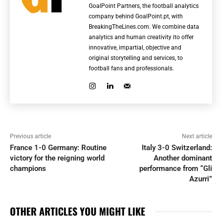
GoalPoint Partners, the football analytics
company behind GoalPoint.pt, with
BreakingTheLines.com. We combine data
analytics and human creativity ito offer
innovative, impartial, objective and
original storytelling and services, to
football fans and professionals.
Previous article
Next article
France 1-0 Germany: Routine
Italy 3-0 Switzerland:
victory for the reigning world
Another dominant
champions
performance from “Gli
Azurri”
OTHER ARTICLES YOU MIGHT LIKE