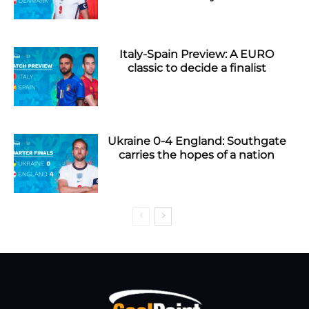
Italy-Spain Preview: A EURO
classic to decide a finalist
Ukraine 0-4 England: Southgate
carries the hopes of a nation