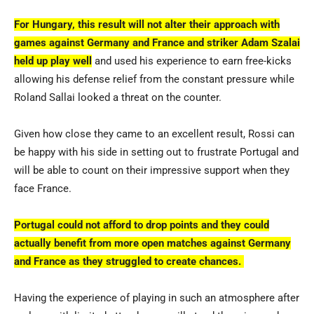
For Hungary, this result will not alter their approach with
games against Germany and France and striker Adam Szalai
held up play well
and used his experience to earn free-kicks
allowing his defense relief from the constant pressure while
Roland Sallai looked a threat on the counter.
Given how close they came to an excellent result, Rossi can
be happy with his side in setting out to frustrate Portugal and
will be able to count on their impressive support when they
face France.
Portugal could not afford to drop points and they could
actually benefit from more open matches against Germany
and France as they struggled to create chances.
Having the experience of playing in such an atmosphere after