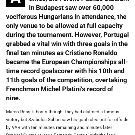
in Budapest saw over 60,000
vociferous Hungarians in attendance, the
only venue to be allowed at full capacity
during the tournament.
However,
Portugal
grabbed a vital win with three goals in the
final ten minutes as Cristiano Ronaldo
became the European Championships all-
time record goalscorer with his 10th and
11th goals of the competition
, overtaking
Frenchman Michel Platini’s record of
nine.
Marco Rossi’s hosts thought they had claimed a famous
victory but Szabolcs Schon saw his goal ruled out for offside
by VAR with ten minutes remaining and minutes later