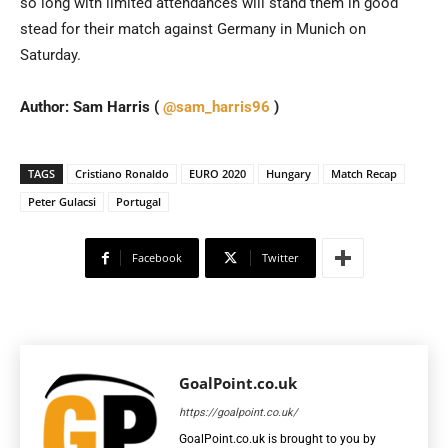
so long with limited attendances will stand them in good
stead for their match against Germany in Munich on
Saturday.
Author: Sam Harris (
@sam_harris96
)
TAGS
Cristiano Ronaldo
EURO 2020
Hungary
Match Recap
Peter Gulacsi
Portugal
Facebook
Twitter
GoalPoint.co.uk
https://goalpoint.co.uk/
GoalPoint.co.uk is brought to you by