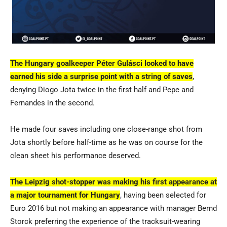
The Hungary goalkeeper Péter Gulásci looked to have
earned his side a surprise point with a string of saves
,
denying Diogo Jota twice in the first half and Pepe and
Fernandes in the second.
He made four saves including one close-range shot from
Jota shortly before half-time as he was on course for the
clean sheet his performance deserved.
The Leipzig shot-stopper was making his first appearance at
a major tournament for Hungary
, having been selected for
Euro 2016 but not making an appearance with manager Bernd
Storck preferring the experience of the tracksuit-wearing