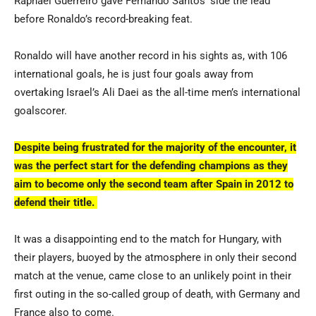
Raphael Guerreiro gave Fernando Santos’ side the lead
before Ronaldo’s record-breaking feat.
Ronaldo will have another record in his sights as, with 106
international goals, he is just four goals away from
overtaking Israel’s Ali Daei as the all-time men’s international
goalscorer.
Despite being frustrated for the majority of the encounter, it
was the perfect start for the defending champions as they
aim to become only the second team after Spain in 2012 to
defend their title.
It was a disappointing end to the match for Hungary, with
their players, buoyed by the atmosphere in only their second
match at the venue, came close to an unlikely point in their
first outing in the so-called group of death, with Germany and
France also to come.