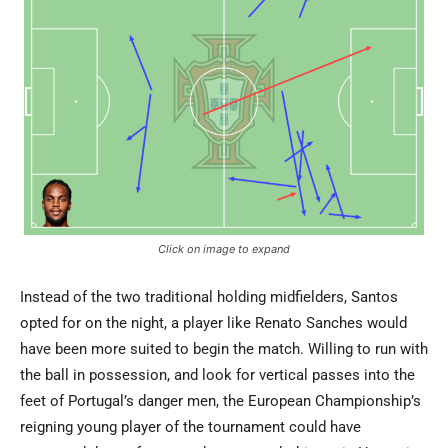
Click on image to expand
Instead of the two traditional holding midfielders, Santos
opted for on the night, a player like Renato Sanches would
have been more suited to begin the match. Willing to run with
the ball in possession, and look for vertical passes into the
feet of Portugal’s danger men, the European Championship’s
reigning young player of the tournament could have