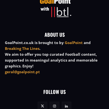
ABOUT US
GoalPoint.co.uk is brought to by
GoalPoint
and
Breaking The Lines
.
We aim to offer you top curated Football content,
supported in meaningul analytics and memorable
graphics. Enjoy!
geral@goalpoint.pt
FOLLOW US