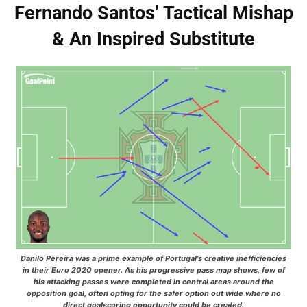
Fernando Santos’ Tactical Mishap
& An Inspired Substitute
Danilo Pereira was a prime example of Portugal’s creative inefficiencies
in their Euro 2020 opener. As his progressive pass map shows, few of
his attacking passes were completed in central areas around the
opposition goal, often opting for the safer option out wide where no
direct goalscoring opportunity could be created.