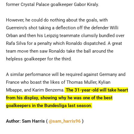
former Crystal Palace goalkeeper Gabor Kiraly.
However, he could do nothing about the goals, with
Guerreiro’s shot taking a deflection off the defender Willi
Orban and then his Leipzig teammate clumsily bundled over
Rafa Silva for a penalty which Ronaldo dispatched. A great
team move then saw Ronaldo take the ball around the
helpless goalkeeper for the third.
A similar performance will be required against Germany and
France who boast the likes of Thomas Muller, Kylian
Mbappe, and Karim Benzema.
The 31-year-old will take heart
from his display, showing why he was one of the best
goalkeepers in the Bundesliga last season
.
Author: Sam Harris (
@sam_harris96
)