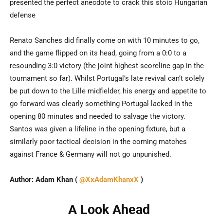
presented the perfect anecdote to crack this stoic Hungarian
defense
Renato Sanches did finally come on with 10 minutes to go,
and the game flipped on its head, going from a 0:0 to a
resounding 3:0 victory (the joint highest scoreline gap in the
tournament so far). Whilst Portugal’s late revival can’t solely
be put down to the Lille midfielder, his energy and appetite to
go forward was clearly something Portugal lacked in the
opening 80 minutes and needed to salvage the victory.
Santos was given a lifeline in the opening fixture, but a
similarly poor tactical decision in the coming matches
against France & Germany will not go unpunished.
Author: Adam Khan (
@XxAdamKhanxX
)
A Look Ahead