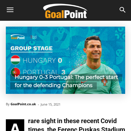
Hungary 0-3 Portugal: The perfect start
for the defending Champions
-
By
GoalPoint.co.uk
June 15, 2021
rare sight in these recent Covid
A
times, the Ferenc Puskas Stadium