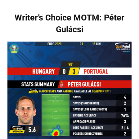
Writer’s Choice MOTM: Péter
Gulácsi