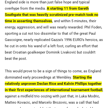
England side is more than just false hope and typical
overhype from the media.
A starting 11 from Gareth
Southgate that was heavily scrutinized pre-match took no
time in asserting themselves
,
and within 5 minutes, their
energy, aggression, and will was nearly rewarded. Phil Foden,
sporting a cut not too dissimilar to that of the great Paul
Gascoigne, nearly replicated Gazza’s 1996 EURO’s heroics, as
he cut in onto his wand of a left foot, curling an effort that
beat Croatian goalkeeper
Dominik Livaković
but couldn’t
beat the post.
This would prove to be a sign of things to come, as England
dominated early proceedings at Wembley.
Starting the
relatively unproven Declan Rice and Kalvin Phillips together
in their first experiences of international tournament football
,
against a midfield trio oozing with just that, in Luka Modric,
Matteo Kovacic, and Marcelo Brozovic, was a call that had