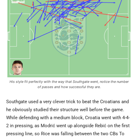
His style fit perfectly with the way that Southgate went, notice the number
of passes and how successful they are.
Southgate used a very clever trick to beat the Croatians and
he obviously studied their structure well before the game.
While defending with a medium block, Croatia went with 4-4-
2 in pressing, as Modrić went up alongside Rebić on the first
pressing line, so Rice was falling between the two CBs To