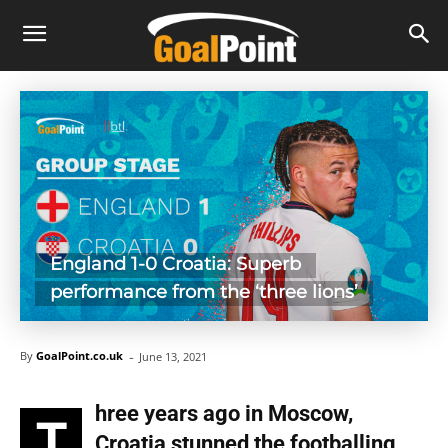
England 1-0 Croatia: Superb
performance from the ‘three lions’
-
By
GoalPoint.co.uk
June 13, 2021
hree years ago in Moscow,
T
Croatia stunned the footballing