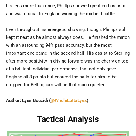
his legs more than once, Phillips showed great enthusiasm
and was crucial to England winning the midfield battle.
Even throughout his energetic showing, though, Phillips still
kept it neat as he almost always does. He finished the match
with an astounding 94% pass accuracy, but the most
important one came in the second half. His assist to Sterling
after more positivity in driving forward was the cherry on top
of a brilliant individual performance, that not only gave
England all 3 points but ensured the calls for him to be
dropped for Bellingham will be that much quieter.
Author: Lyes Bouzidi (
@WholeLottaLyes
)
Tactical Analysis