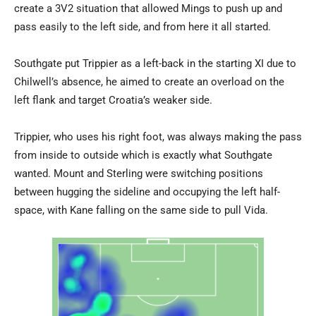
create a 3V2 situation that allowed Mings to push up and
pass easily to the left side, and from here it all started.
Southgate put Trippier as a left-back in the starting XI due to
Chilwell’s absence, he aimed to create an overload on the
left flank and target Croatia’s weaker side.
Trippier, who uses his right foot, was always making the pass
from inside to outside which is exactly what Southgate
wanted. Mount and Sterling were switching positions
between hugging the sideline and occupying the left half-
space, with Kane falling on the same side to pull Vida.