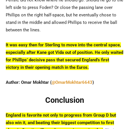
Perišić did not know where he should go. Should he go to the
left side to press Foden? Or close the passing lane over
Phillips on the right half-space, but he eventually chose to
stand in the middle and allowed Phillips to receive the ball
between the lines.
It was easy then for Sterling to move into the central space,
especially after Kane got Vida out of position. He only waited
for Phillips’ decisive pass that secured England’s first
victory in their opening match in the Euros.
Author: Omar Mokhtar (
@OmarMokhtar6643
)
Conclusion
England is favorite not only to progress from Group D but
also win it, and beating their biggest competition to first