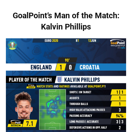
GoalPoint’s Man of the Match:
Kalvin Phillips