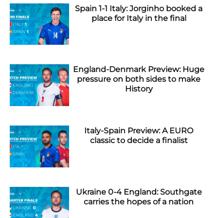
Spain 1-1 Italy: Jorginho booked a
place for Italy in the final
England-Denmark Preview: Huge
pressure on both sides to make
History
Italy-Spain Preview: A EURO
classic to decide a finalist
Ukraine 0-4 England: Southgate
carries the hopes of a nation