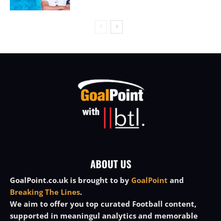
ABOUT US
GoalPoint.co.uk is brought to by
GoalPoint
and
Breaking The Lines
.
We aim to offer you top curated Football content,
supported in meaningul analytics and memorable