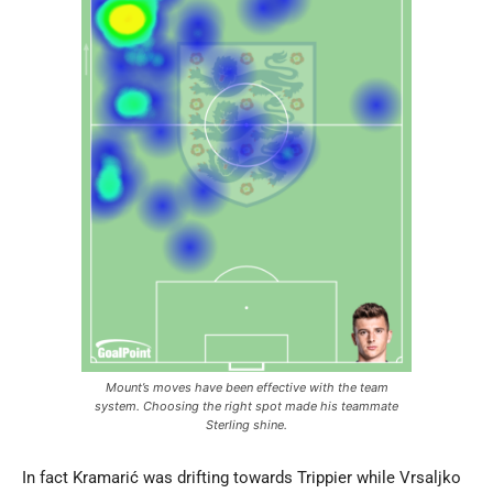
Mount’s moves have been effective with the team
system. Choosing the right spot made his teammate
Sterling shine.
In fact Kramarić was drifting towards Trippier while Vrsaljko