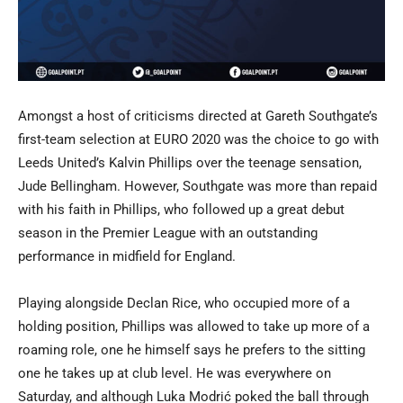
Amongst a host of criticisms directed at Gareth Southgate’s
first-team selection at EURO 2020 was the choice to go with
Leeds United’s Kalvin Phillips over the teenage sensation,
Jude Bellingham. However, Southgate was more than repaid
with his faith in Phillips, who followed up a great debut
season in the Premier League with an outstanding
performance in midfield for England.
Playing alongside Declan Rice, who occupied more of a
holding position, Phillips was allowed to take up more of a
roaming role, one he himself says he prefers to the sitting
one he takes up at club level. He was everywhere on
Saturday, and although Luka Modrić poked the ball through