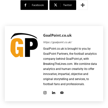
Facebook
Twitter
GoalPoint.co.uk
https://goalpoint.co.uk/
GoalPoint.co.uk is brought to you by
GoalPoint Partners, the football analytics
company behind GoalPoint.pt, with
BreakingTheLines.com. We combine data
analytics and human creativity ito offer
innovative, impartial, objective and
original storytelling and services, to
football fans and professionals.