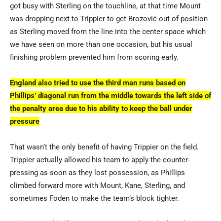
got busy with Sterling on the touchline, at that time Mount
was dropping next to Trippier to get Brozović out of position
as Sterling moved from the line into the center space which
we have seen on more than one occasion, but his usual
finishing problem prevented him from scoring early.
England also tried to use the third man runs based on
Phillips’ diagonal run from the middle towards the left side of
the penalty area due to his ability to keep the ball under
pressure
That wasn’t the only benefit of having Trippier on the field.
Trippier actually allowed his team to apply the counter-
pressing as soon as they lost possession, as Phillips
climbed forward more with Mount, Kane, Sterling, and
sometimes Foden to make the team’s block tighter.