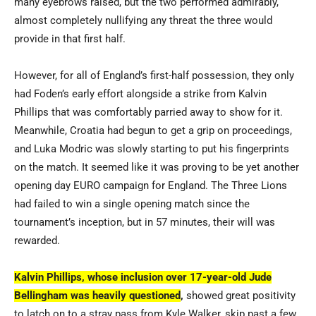
many eyebrows raised, but the two performed admirably,
almost completely nullifying any threat the three would
provide in that first half.
However, for all of England’s first-half possession, they only
had Foden’s early effort alongside a strike from Kalvin
Phillips that was comfortably parried away to show for it.
Meanwhile, Croatia had begun to get a grip on proceedings,
and Luka Modric was slowly starting to put his fingerprints
on the match. It seemed like it was proving to be yet another
opening day EURO campaign for England. The Three Lions
had failed to win a single opening match since the
tournament’s inception, but in 57 minutes, their will was
rewarded.
Kalvin Phillips, whose inclusion over 17-year-old Jude
Bellingham was heavily questioned
,
showed great positivity
to latch on to a stray pass from Kyle Walker, skip past a few