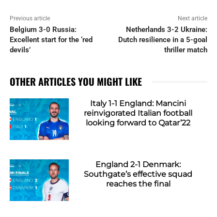
Previous article
Next article
Belgium 3-0 Russia:
Netherlands 3-2 Ukraine:
Excellent start for the ‘red
Dutch resilience in a 5-goal
devils’
thriller match
OTHER ARTICLES YOU MIGHT LIKE
Italy 1-1 England: Mancini
reinvigorated Italian football
looking forward to Qatar’22
England 2-1 Denmark:
Southgate’s effective squad
reaches the final