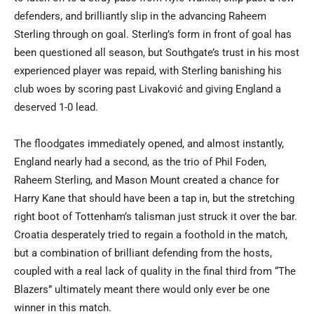
defenders, and brilliantly slip in the advancing Raheem
Sterling through on goal. Sterling’s form in front of goal has
been questioned all season, but Southgate’s trust in his most
experienced player was repaid, with Sterling banishing his
club woes by scoring past Livaković and giving England a
deserved 1-0 lead.
The floodgates immediately opened, and almost instantly,
England nearly had a second, as the trio of Phil Foden,
Raheem Sterling, and Mason Mount created a chance for
Harry Kane that should have been a tap in, but the stretching
right boot of Tottenham’s talisman just struck it over the bar.
Croatia desperately tried to regain a foothold in the match,
but a combination of brilliant defending from the hosts,
coupled with a real lack of quality in the final third from “The
Blazers” ultimately meant there would only ever be one
winner in this match.