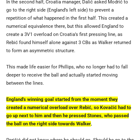
In the second half, Croatia manager, Dalić asked Modrić to
go to the right side (England’s left side) to prevent a
repetition of what happened in the first half. This created a
numerical equivalence there, but this allowed England to
create a 3V1 overload on Croatia’s first pressing line, as
Rebić found himself alone against 3 CBs as Walker returned
to form an asymmetric structure.
This made life easier for Phillips, who no longer had to fall
deeper to receive the ball and actually started moving
between the lines.
England’s winning goal started from the moment they
created a numerical overload over Rebić, so Kovačić had to
go up next to him and then he pressed Stones, who passed
the ball on the right side towards Walker
,