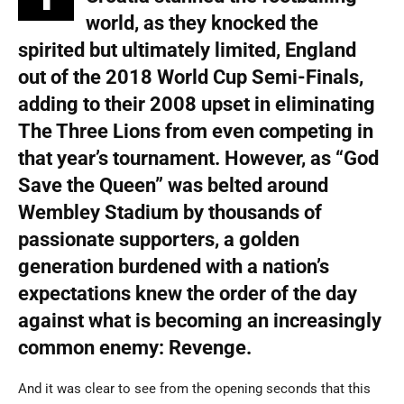
world, as they knocked the
spirited but ultimately limited, England
out of the 2018 World Cup Semi-Finals,
adding to their 2008 upset in eliminating
The Three Lions from even competing in
that year’s tournament. However, as “God
Save the Queen” was belted around
Wembley Stadium by thousands of
passionate supporters, a golden
generation burdened with a nation’s
expectations knew the order of the day
against what is becoming an increasingly
common enemy: Revenge.
And it was clear to see from the opening seconds that this