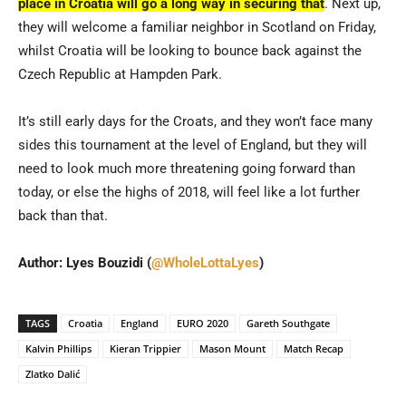
place in Croatia will go a long way in securing that
. Next up,
they will welcome a familiar neighbor in Scotland on Friday,
whilst Croatia will be looking to bounce back against the
Czech Republic at Hampden Park.
It’s still early days for the Croats, and they won’t face many
sides this tournament at the level of England, but they will
need to look much more threatening going forward than
today, or else the highs of 2018, will feel like a lot further
back than that.
Author: Lyes Bouzidi (
@WholeLottaLyes
)
TAGS
Croatia
England
EURO 2020
Gareth Southgate
Kalvin Phillips
Kieran Trippier
Mason Mount
Match Recap
Zlatko Dalić