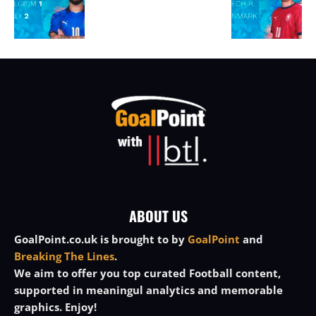
ABOUT US
GoalPoint.co.uk is brought to by
GoalPoint
and
Breaking The Lines
.
We aim to offer you top curated Football content,
supported in meaningul analytics and memorable
graphics. Enjoy!