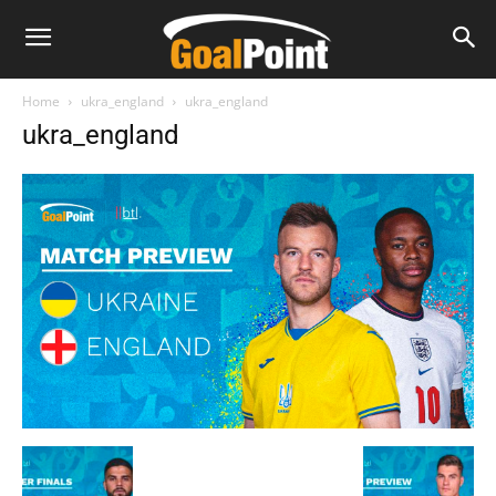
Home
ukra_england
ukra_england
ukra_england