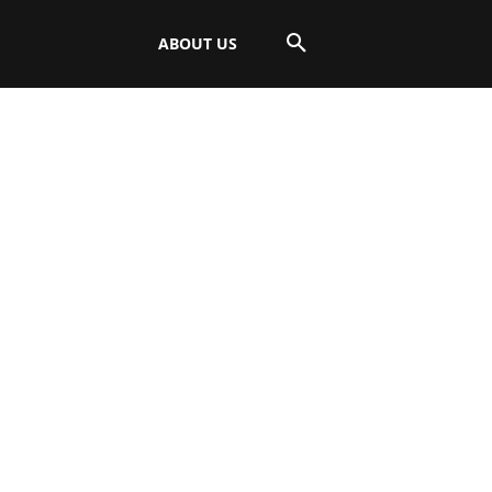
ABOUT US