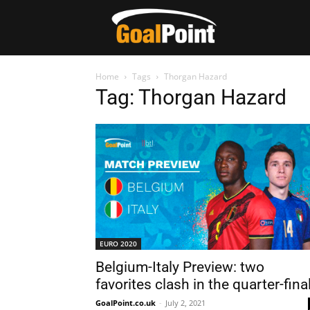
Home
Tags
Thorgan Hazard
Tag: Thorgan Hazard
EURO 2020
Belgium-Italy Preview: two
favorites clash in the quarter-fina
GoalPoint.co.uk
-
July 2, 2021