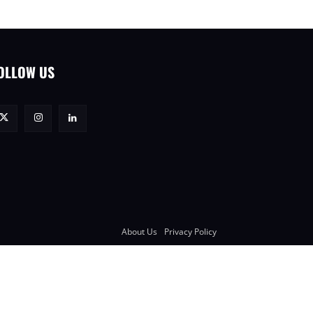
OLLOW US
About Us
Privacy Policy