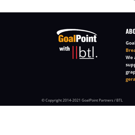
AB
Goal
Bre
We a
sup
grap
ger
© Copyright 2014-2021 GoalPoint Partners / BTL