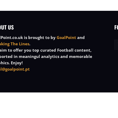
OUT US
F
Point.co.uk is brought to by
GoalPoint
and
aking The Lines
.
im to offer you top curated Football content,
ported in meaningul analytics and memorable
hics. Enjoy!
al@goalpoint.pt