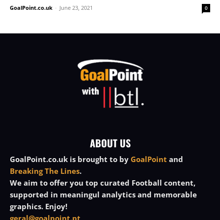
GoalPoint.co.uk
-
June 23, 2021
0
ABOUT US
GoalPoint.co.uk is brought to by
GoalPoint
and
Breaking The Lines
.
We aim to offer you top curated Football content,
supported in meaningul analytics and memorable
graphics. Enjoy!
geral@goalpoint.pt