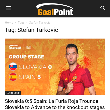
Home
Tags
Stefan Tarkovic
Tag: Stefan Tarkovic
EURO 2020
Slovakia 0:5 Spain: La Furia Roja Trounce
Slovakia to Advance to the knockout stages