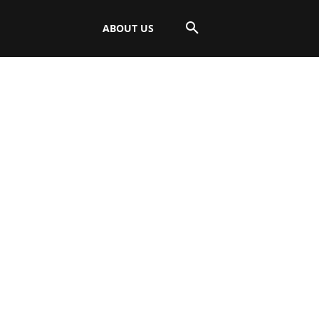
ABOUT US