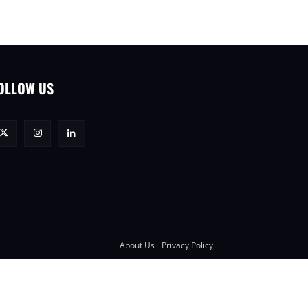
OLLOW US
About Us
Privacy Policy