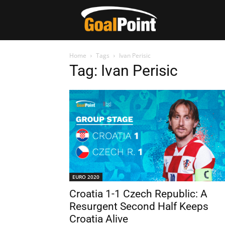
Home
Tags
Ivan Perisic
Tag: Ivan Perisic
EURO 2020
Croatia 1-1 Czech Republic: A
Resurgent Second Half Keeps
Croatia Alive