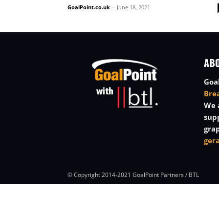
GoalPoint.co.uk
-
June 18, 2021
AB
Goal
Bre
We a
sup
grap
ger
© Copyright 2014-2021 GoalPoint Partners / BTL