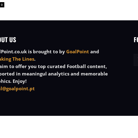
0
OUT US
F
Point.co.uk is brought to by
GoalPoint
and
aking The Lines
.
im to offer you top curated Football content,
ported in meaningul analytics and memorable
hics. Enjoy!
al@goalpoint.pt