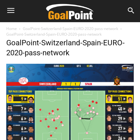
Home
GoalPoint-Switzerland-Spain-EURO-2020-pass-network
GoalPoint-Switzerland-Spain-EURO-2020-pass-network
GoalPoint-Switzerland-Spain-EURO-
2020-pass-network