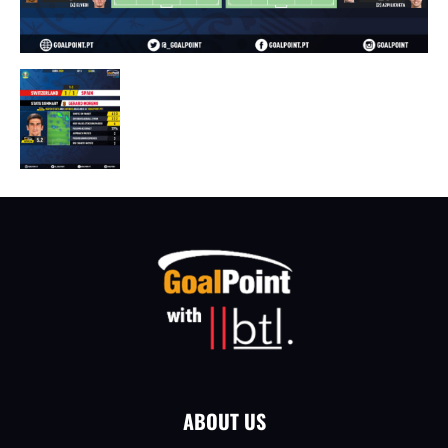
ABOUT US