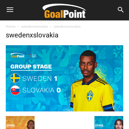
Home
swedenxslovakia
swedenxslovakia
swedenxslovakia