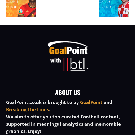
ABOUT US
GoalPoint.co.uk is brought to by
GoalPoint
and
Breaking The Lines
.
We aim to offer you top curated Football content,
supported in meaningul analytics and memorable
graphics. Enjoy!