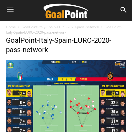
Home
GoalPoint-Italy-Spain-EURO-2020-pass-network
GoalPoint-
Italy-Spain-EURO-2020-pass-network
GoalPoint-Italy-Spain-EURO-2020-
pass-network