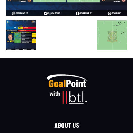
ABOUT US