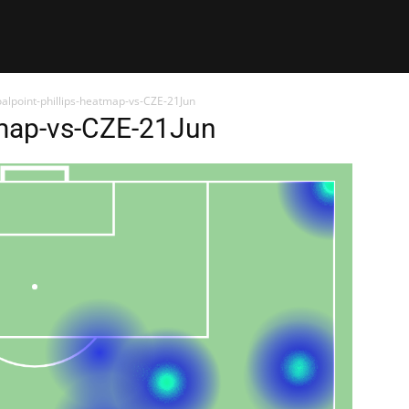
alpoint-phillips-heatmap-vs-CZE-21Jun
tmap-vs-CZE-21Jun