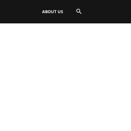
ABOUT US