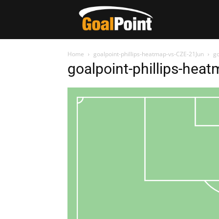
Home
goalpoint-phillips-heatmap-vs-CZE-21Jun
go
goalpoint-phillips-hea