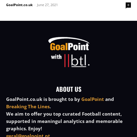
GoalPoint.co.uk
-
June 27, 2021
0
ABOUT US
GoalPoint.co.uk is brought to by
GoalPoint
and
Breaking The Lines
.
We aim to offer you top curated Football content,
supported in meaningul analytics and memorable
graphics. Enjoy!
geral@goalpoint.pt