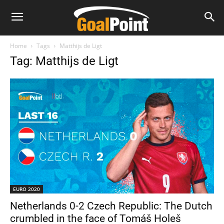
Home
Tags
Matthijs de Ligt
Tag: Matthijs de Ligt
EURO 2020
Netherlands 0-2 Czech Republic: The Dutch
crumbled in the face of Tomáš Holeš