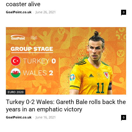
coaster alive
GoalPoint.co.uk
-
June 26, 2021
0
EURO 2020
Turkey 0-2 Wales: Gareth Bale rolls back the
years in an emphatic victory
GoalPoint.co.uk
-
June 16, 2021
0