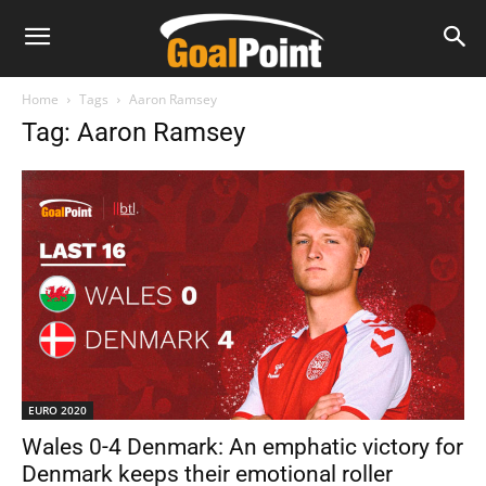
Home
Tags
Aaron Ramsey
Tag: Aaron Ramsey
EURO 2020
Wales 0-4 Denmark: An emphatic victory for
Denmark keeps their emotional roller