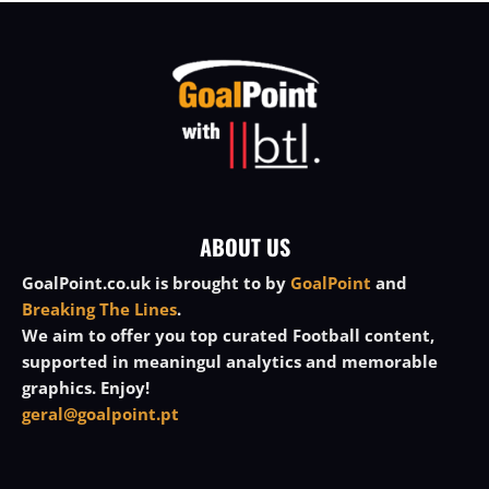
ABOUT US
GoalPoint.co.uk is brought to by
GoalPoint
and
Breaking The Lines
.
We aim to offer you top curated Football content,
supported in meaningul analytics and memorable
graphics. Enjoy!
geral@goalpoint.pt